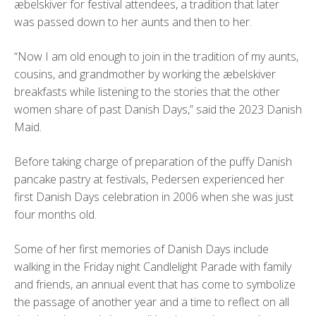
æbelskiver for festival attendees, a tradition that later
was passed down to her aunts and then to her.
“Now I am old enough to join in the tradition of my aunts,
cousins, and grandmother by working the æbelskiver
breakfasts while listening to the stories that the other
women share of past Danish Days,” said the 2023 Danish
Maid.
Before taking charge of preparation of the puffy Danish
pancake pastry at festivals, Pedersen experienced her
first Danish Days celebration in 2006 when she was just
four months old.
Some of her first memories of Danish Days include
walking in the Friday night Candlelight Parade with family
and friends, an annual event that has come to symbolize
the passage of another year and a time to reflect on all