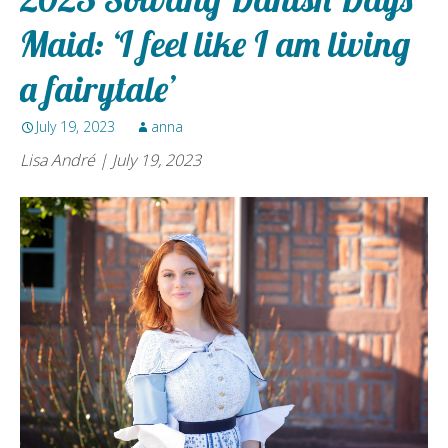
Maid: ‘I feel like I am living
a fairytale’
July 19, 2023
anna
Lisa André | July 19, 2023