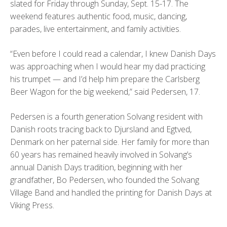
slated for Friday through Sunday, Sept. 15-17. The
weekend features authentic food, music, dancing,
parades, live entertainment, and family activities.
“Even before I could read a calendar, I knew Danish Days
was approaching when I would hear my dad practicing
his trumpet — and I’d help him prepare the Carlsberg
Beer Wagon for the big weekend,” said Pedersen, 17.
Pedersen is a fourth generation Solvang resident with
Danish roots tracing back to Djursland and Egtved,
Denmark on her paternal side. Her family for more than
60 years has remained heavily involved in Solvang’s
annual Danish Days tradition, beginning with her
grandfather, Bo Pedersen, who founded the Solvang
Village Band and handled the printing for Danish Days at
Viking Press.