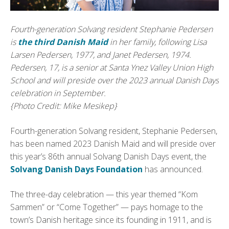
Fourth-generation Solvang resident Stephanie Pedersen
is
the third Danish Maid
in her family, following Lisa
Larsen Pedersen, 1977, and Janet Pedersen, 1974.
Pedersen, 17, is a senior at Santa Ynez Valley Union High
School and will preside over the 2023 annual Danish Days
celebration in September.
{Photo Credit: Mike Mesikep}
Fourth-generation Solvang resident, Stephanie Pedersen,
has been named 2023 Danish Maid and will preside over
this year’s 86th annual Solvang Danish Days event, the
Solvang Danish Days Foundation
has announced.
The three-day celebration — this year themed “Kom
Sammen” or “Come Together” — pays homage to the
town’s Danish heritage since its founding in 1911, and is