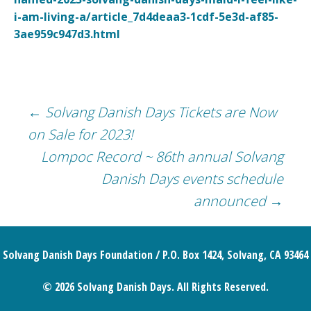
i-am-living-a/article_7d4deaa3-1cdf-5e3d-af85-
3ae959c947d3.html
Post
←
Solvang Danish Days Tickets are Now
on Sale for 2023!
navigation
Lompoc Record ~ 86th annual Solvang
Danish Days events schedule
announced
→
Solvang Danish Days Foundation / P.O. Box 1424, Solvang, CA 93464
© 2026 Solvang Danish Days. All Rights Reserved.