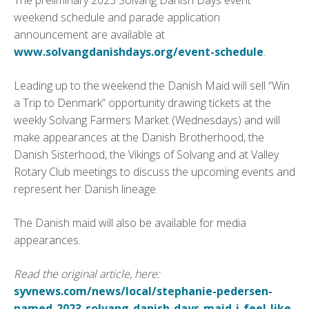
The preliminary 2023 Solvang Danish Days event
weekend schedule and parade application
announcement are available at
www.solvangdanishdays.org/event-schedule
.
Leading up to the weekend the Danish Maid will sell “Win
a Trip to Denmark” opportunity drawing tickets at the
weekly Solvang Farmers Market (Wednesdays) and will
make appearances at the Danish Brotherhood, the
Danish Sisterhood, the Vikings of Solvang and at Valley
Rotary Club meetings to discuss the upcoming events and
represent her Danish lineage.
The Danish maid will also be available for media
appearances.
Read the original article, here:
syvnews.com/news/local/stephanie-pedersen-
named-2023-solvang-danish-days-maid-i-feel-like-