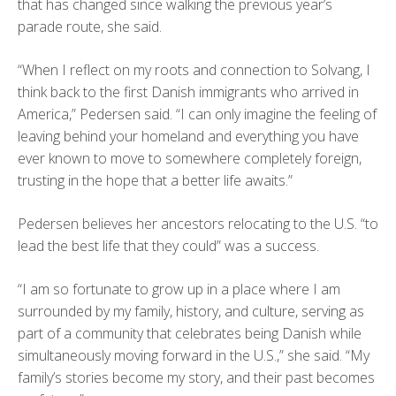
that has changed since walking the previous year’s
parade route, she said.
“When I reflect on my roots and connection to Solvang, I
think back to the first Danish immigrants who arrived in
America,” Pedersen said. “I can only imagine the feeling of
leaving behind your homeland and everything you have
ever known to move to somewhere completely foreign,
trusting in the hope that a better life awaits.”
Pedersen believes her ancestors relocating to the U.S. “to
lead the best life that they could” was a success.
“I am so fortunate to grow up in a place where I am
surrounded by my family, history, and culture, serving as
part of a community that celebrates being Danish while
simultaneously moving forward in the U.S.,” she said. “My
family’s stories become my story, and their past becomes