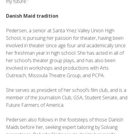
my future.”
Danish Maid tradition
Pedersen, a senior at Santa Ynez Valley Union High
School, is pursuing her passion for theater, having been
involved in theater since age four and academically since
her freshman year in high school. She has acted in all of
her school’s theater group plays, and has also been
involved in workshops and productions with Arts
Outreach, Missoula Theatre Group, and PCPA.
She serves as president of her school’s film club, and is a
member of the Journalism Club, GSA, Student Senate, and
Future Farmers of America.
Pedersen also follows in the footsteps of those Danish
Maids before her, seeking expert tailoring by Solvang