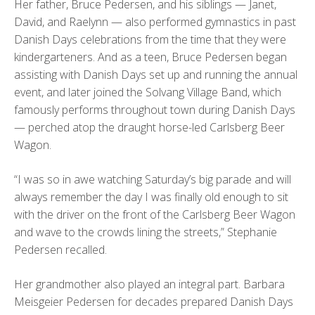
Her father, Bruce Pedersen, and his siblings — Janet,
David, and Raelynn — also performed gymnastics in past
Danish Days celebrations from the time that they were
kindergarteners. And as a teen, Bruce Pedersen began
assisting with Danish Days set up and running the annual
event, and later joined the Solvang Village Band, which
famously performs throughout town during Danish Days
— perched atop the draught horse-led Carlsberg Beer
Wagon.
“I was so in awe watching Saturday’s big parade and will
always remember the day I was finally old enough to sit
with the driver on the front of the Carlsberg Beer Wagon
and wave to the crowds lining the streets,” Stephanie
Pedersen recalled.
Her grandmother also played an integral part. Barbara
Meisgeier Pedersen for decades prepared Danish Days