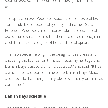
seamstress, Roberta Skidmore, to design her maid’s
dress.
The special dress, Pedersen said, incorporates textiles
handmade by her paternal great-grandmother, Sara
Petersen Pedersen, and features fabric doilies, intricate
use of handkerchiefs and hand-embroidered monogram
cloth that lines the edges of her traditional apron.
“I felt so special helping in the design of this dress and
choosing the fabrics for it … it connects my heritage and
Danish Days past to Danish Days 2023,” she said. “It has
always been a dream of mine to be Danish Days Maid,
and I feel like I am living a fairytale now that my dream has
come true.”
Danish Days schedule