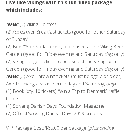
Live like Vikings with this fun-filled package
which includes:
NEW!
(2) Viking Helmets
(2) Æbleskiver Breakfast tickets (good for either Saturday
or Sunday)
(2) Beer** or Soda tickets, to be used at the Viking Beer
Garden (good for Friday evening and Saturday
day
, only)
(2) Viking Burger tickets, to be used at the Viking Beer
Garden (good for Friday evening and Saturday
day
, only)
NEW!
(2) Axe Throwing tickets (must be age 7 or older;
Axe Throwing available on Friday and Saturday,
only
)
(1) Book (qty. 10 tickets) “Win a Trip to Denmark” raffle
tickets
(1) Solvang Danish Days Foundation Magazine
(2) Official Solvang Danish Days 2019 buttons
VIP Package Cost: $65.00 per package (
plus on-line