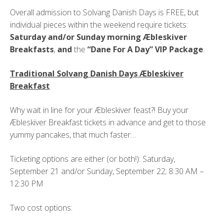
Overall admission to Solvang Danish Days is FREE, but
individual pieces within the weekend require tickets:
Saturday and/or Sunday morning Æbleskiver
Breakfasts
,
and
the
“Dane For A Day” VIP Package
.
Traditional Solvang Danish Days Æbleskiver
Breakfast
Why wait in line for your Æbleskiver feast?! Buy your
Æbleskiver Breakfast tickets in advance and get to those
yummy pancakes, that much faster…
Ticketing options are either (or both!): Saturday,
September 21 and/or Sunday, September 22; 8:30 AM –
12:30 PM
Two cost options: