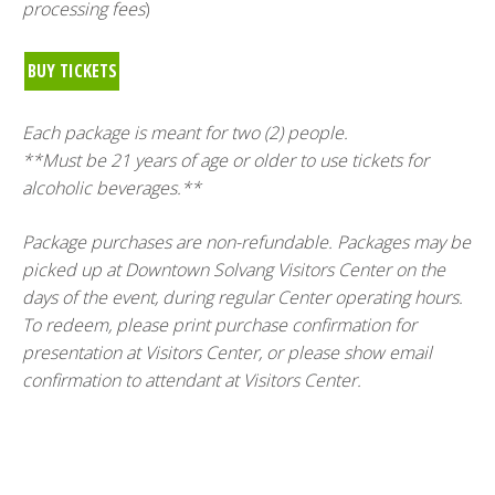
processing fees
)
BUY TICKETS
Each package is meant for two (2) people.
**Must be 21 years of age or older to use tickets for
alcoholic beverages.**
Package purchases are non-refundable. Packages may be
picked up at Downtown Solvang Visitors Center on the
days of the event, during regular Center operating hours.
To redeem, please print purchase confirmation for
presentation at Visitors Center, or please show email
confirmation to attendant at Visitors Center.