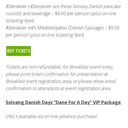
Æbleskiver (
Æbleskiver are those famous Danish pancake
rounds
) and beverage – $8.00 per person (
plus on-line
ticketing fees
)
Æbleskiver with Medisterpølse (Danish Sausage) – $9.00
per person (
plus on-line ticketing fees
)
BUY TICKETS
Tickets are non-refundable; for Breakfast event entry,
please print ticket confirmation for presentation at
Breakfast event registration area, or please show email
confirmation to attendants at event registration area.
Solvang Danish Days “Dane For A Day” VIP Package
ONLY available via on-line advance purchase!