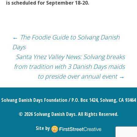
is scheduled for September 18-20.
Post
←
The Foodie Guide to Solvang Danish
Days
navigation
Santa Ynez Valley News: Solvang breaks
from tradition with 3 Danish Days maids
to preside over annual event
→
Solvang Danish Days Foundation / P.O. Box 1424, Solvang, CA 93464
© 2026 Solvang Danish Days. All Rights Reserved.
Site by