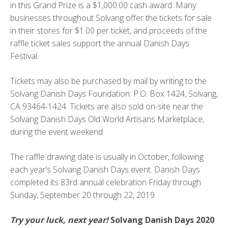
in this Grand Prize is a $1,000.00 cash award. Many
businesses throughout Solvang offer the tickets for sale
in their stores for $1.00 per ticket, and proceeds of the
raffle ticket sales support the annual Danish Days
Festival.
Tickets may also be purchased by mail by writing to the
Solvang Danish Days Foundation: P.O. Box 1424, Solvang,
CA 93464-1424. Tickets are also sold on-site near the
Solvang Danish Days Old World Artisans Marketplace,
during the event weekend.
The raffle drawing date is usually in October, following
each year’s Solvang Danish Days event. Danish Days
completed its 83rd annual celebration Friday through
Sunday, September 20 through 22, 2019.
Try your luck, next year!
Solvang Danish Days 2020