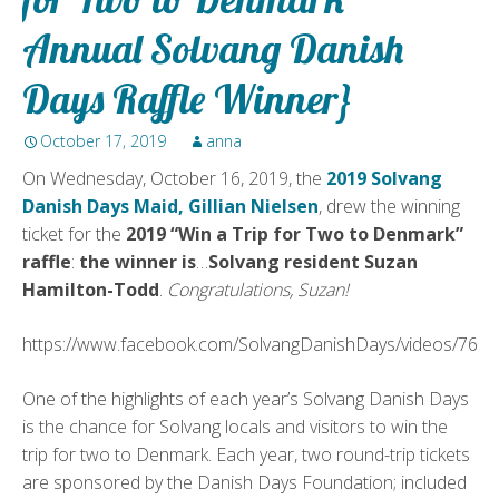
Annual Solvang Danish
Days Raffle Winner}
October 17, 2019
anna
On Wednesday, October 16, 2019, the
2019 Solvang
Danish Days Maid, Gillian Nielsen
, drew the winning
ticket for the
2019 “Win a Trip for Two to Denmark”
raffle
:
the winner is
…
Solvang resident Suzan
Hamilton-Todd
.
Congratulations, Suzan!
https://www.facebook.com/SolvangDanishDays/videos/765
One of the highlights of each year’s Solvang Danish Days
is the chance for Solvang locals and visitors to win the
trip for two to Denmark. Each year, two round-trip tickets
are sponsored by the Danish Days Foundation; included