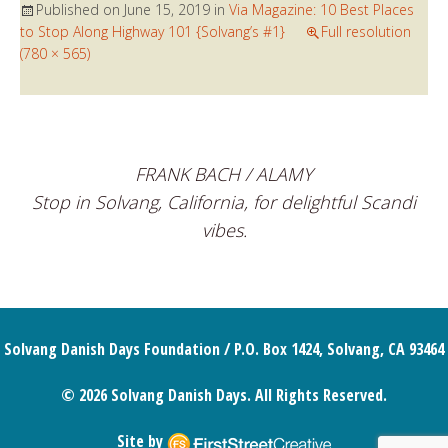
Published on
June 15, 2019
in
Via Magazine: 10 Best Places
to Stop Along Highway 101 {Solvang’s #1}
Full resolution
(780 × 565)
FRANK BACH / ALAMY
Stop in Solvang, California, for delightful Scandi
vibes.
Solvang Danish Days Foundation / P.O. Box 1424, Solvang, CA 93464
© 2026 Solvang Danish Days. All Rights Reserved.
Site by