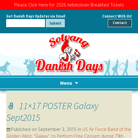
Please Click Here for 2026 Aebleskiver Breakfast Tickets
Get Danish Days Updates via Email
Connect With Us!
Contact
Menu
Skip
to
11×17 POSTER Galaxy
content
Sept2015
Published on
September 3, 2015
in
US Air Force Band of the
Golden West, “Galaxy”, to Perform Free Concert during 79th