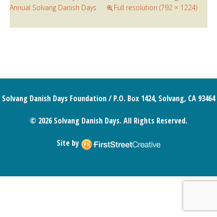
Annual Solvang Danish Days
Full resolution (792 × 1224)
Solvang Danish Days Foundation / P.O. Box 1424, Solvang, CA 93464
© 2026 Solvang Danish Days. All Rights Reserved.
Site by