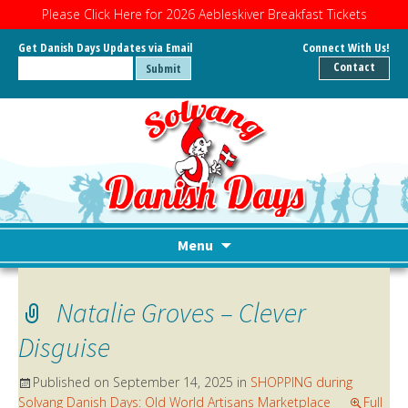
Please Click Here for 2026 Aebleskiver Breakfast Tickets
Get Danish Days Updates via Email
Connect With Us!
Contact
Menu
Skip
to
Natalie Groves – Clever
content
Disguise
Published on
September 14, 2025
in
SHOPPING during
Solvang Danish Days: Old World Artisans Marketplace
Full