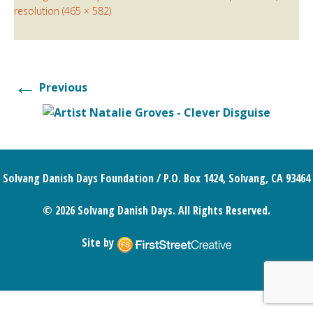
resolution (465 × 582)
←
Previous
Solvang Danish Days Foundation / P.O. Box 1424, Solvang, CA 93464
© 2026 Solvang Danish Days. All Rights Reserved.
Site by