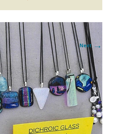
AY
Y
→
Next
 ROUTE
 APPLICATION