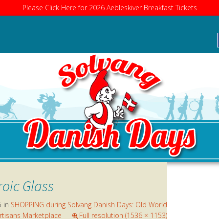
Please Click Here for 2026 Aebleskiver Breakfast Tickets
RE
roic Glass
5
in
SHOPPING during Solvang Danish Days: Old World
rtisans Marketplace
Full resolution (1536 × 1153)