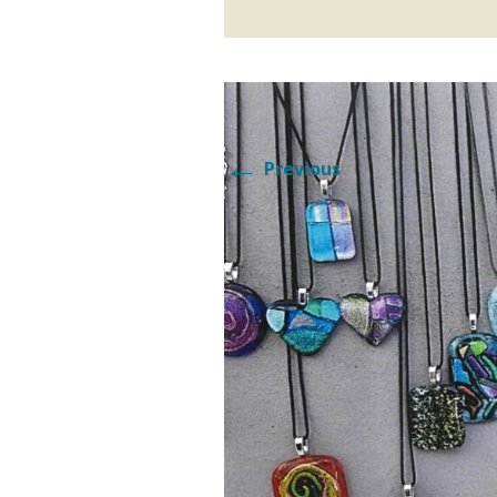
SATURD
SOLVANG FUN FACTS
SUNDA
2014 DANISH DAYS
MAGAZINE
←
Previous
PARADE
2015 DANISH DAYS
MAGAZINE
PARADE
2016 DANISH DAYS
MAGAZINE
2017 DANISH DAYS
MAGAZINE
2018 DANISH DAYS