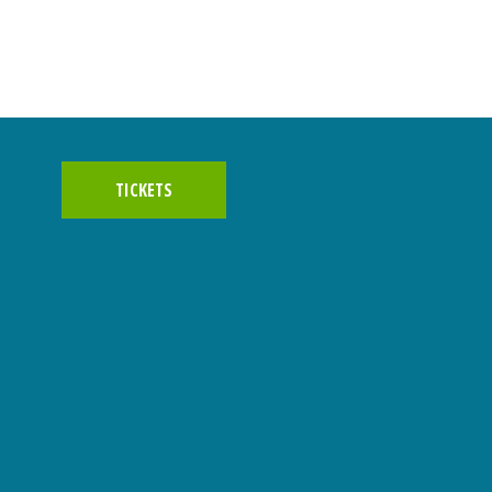
TICKETS