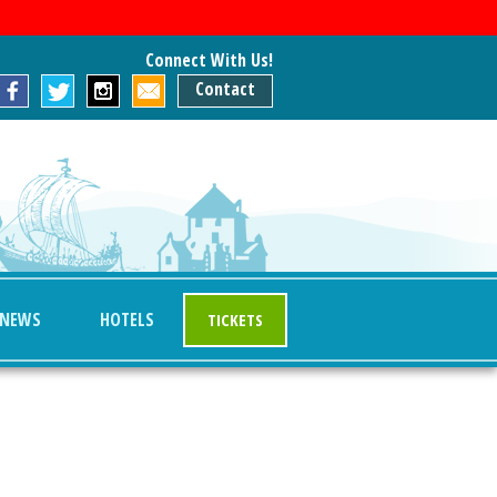
Connect With Us!
Contact
NEWS
HOTELS
TICKETS