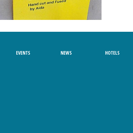
EVENTS
NEWS
HOTELS
 Ainsley Haws
Brochure
Friday
Saturday
 Magazine
Sunday
 Magazine
Parade Route
 Magazine
Parade Application
 Magazine
 Magazine