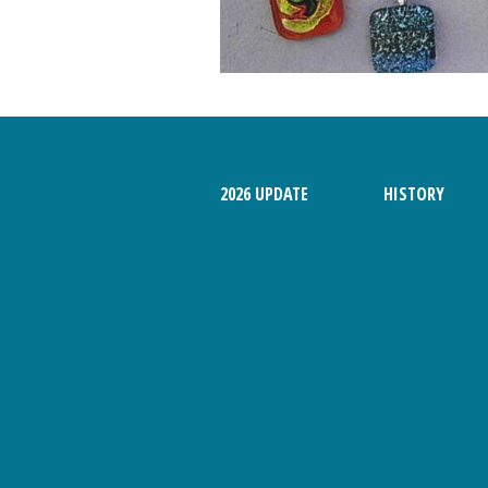
MAGAZINE
2026 UPDATE
HISTORY
2026 Danish Maid,
Danish Foods
Solvang Fun Facts
2014 Danish Days
2015 Danish Days
2016 Danish Days
2017 Danish Days
2018 Danish Days