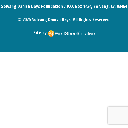
Solvang Danish Days Foundation / P.O. Box 1424, Solvang, CA 93464
© 2026 Solvang Danish Days. All Rights Reserved.
Site by