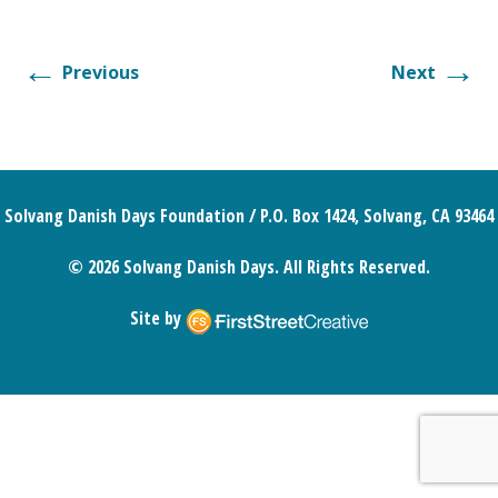
←
→
Previous
Next
Solvang Danish Days Foundation / P.O. Box 1424, Solvang, CA 93464
© 2026 Solvang Danish Days. All Rights Reserved.
Site by