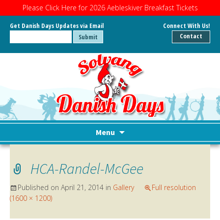
Please Click Here for 2026 Aebleskiver Breakfast Tickets
Get Danish Days Updates via Email
Connect With Us!
Contact
Menu
Skip
to
HCA-Randel-McGee
content
Published on
April 21, 2014
in
Gallery
Full resolution
(1600 × 1200)