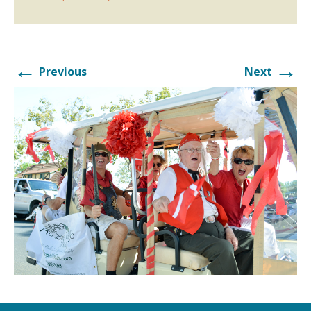
←
→
Previous
Next