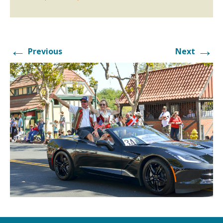
←
→
Previous
Next