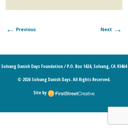
←
→
Previous
Next
Solvang Danish Days Foundation / P.O. Box 1424, Solvang, CA 93464
© 2026 Solvang Danish Days. All Rights Reserved.
Site by