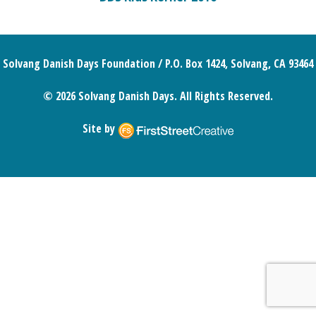
Solvang Danish Days Foundation / P.O. Box 1424, Solvang, CA 93464
© 2026 Solvang Danish Days. All Rights Reserved.
Site by